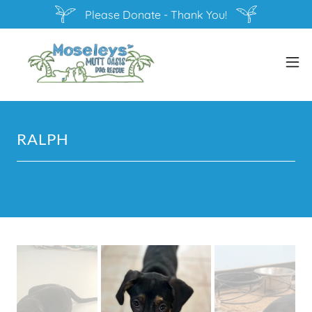
Please Donate - Thank You!
RALPH