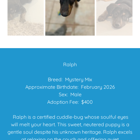
Ralph
Breed: Mystery Mix
Approximate Birthdate: February 2026
Sex: Male
Adoption Fee: $400
Ralph is a certified cuddle-bug whose soulful eyes
will melt your heart. This sweet, neutered puppy is a
gentle soul despite his unknown heritage. Ralph excels
at relaxing on the couch and offering quiet