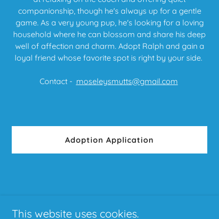
companionship, though he's always up for a gentle
game. As a very young pup, he's looking for a loving
household where he can blossom and share his deep
well of affection and charm. Adopt Ralph and gain a
loyal friend whose favorite spot is right by your side.
Contact -
moseleysmutts@gmail.com
Adoption Application
This website uses cookies.