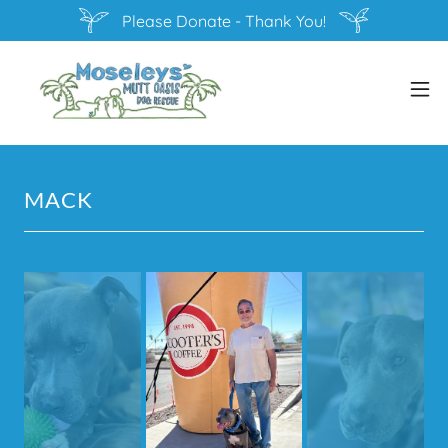
Please Donate - Thank You!
MACK