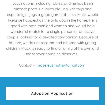
vaccinations, including rabies, and he has been
microchipped. He loves playing with toys and
especially enjoys a good game of fetch. Mack would
likely be happiest as the only dog in the home. He is
good with both men and women and would be a
wonderful match for a single person or an active
couple looking for a devoted companion. Because of
his size, we do not recommend a home with young
children. Mack is ready to find a family of his own and
the forever home he deserves.
Contact -
moseleysmutts@gmail.com
Adoption Application