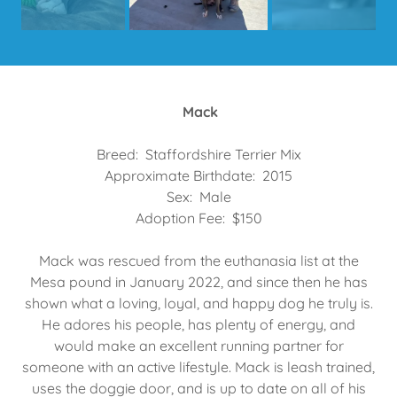
Mack
Breed: Staffordshire Terrier Mix
Approximate Birthdate: 2015
Sex: Male
Adoption Fee: $150
Mack was rescued from the euthanasia list at the
Mesa pound in January 2022, and since then he has
shown what a loving, loyal, and happy dog he truly is.
He adores his people, has plenty of energy, and
would make an excellent running partner for
someone with an active lifestyle. Mack is leash trained,
uses the doggie door, and is up to date on all of his